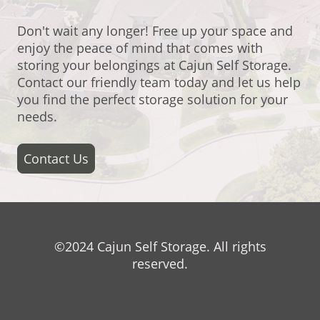
Don't wait any longer! Free up your space and
enjoy the peace of mind that comes with
storing your belongings at Cajun Self Storage.
Contact our friendly team today and let us help
you find the perfect storage solution for your
needs.
Contact Us
©2024 Cajun Self Storage. All rights
reserved.