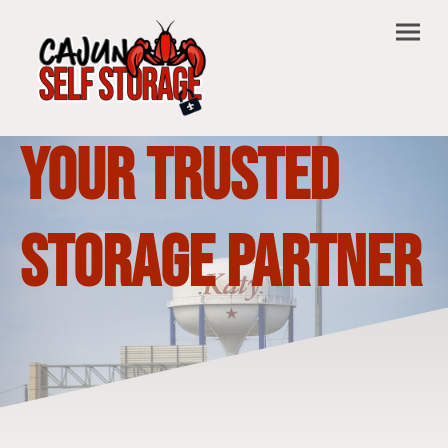
Your Trusted
Storage Partner