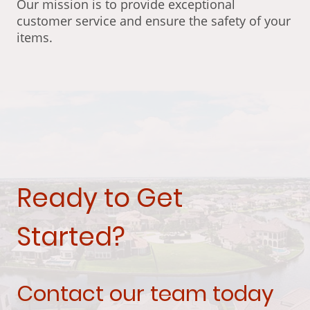
Our mission is to provide exceptional
customer service and ensure the safety of your
items.
Ready to Get
Started?
Contact our team today