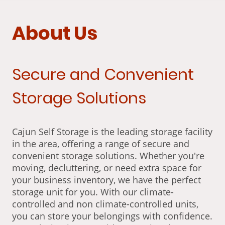
About Us
Secure and Convenient
Storage Solutions
Cajun Self Storage is the leading storage facility
in the area, offering a range of secure and
convenient storage solutions. Whether you're
moving, decluttering, or need extra space for
your business inventory, we have the perfect
storage unit for you. With our climate-
controlled and non climate-controlled units,
you can store your belongings with confidence.